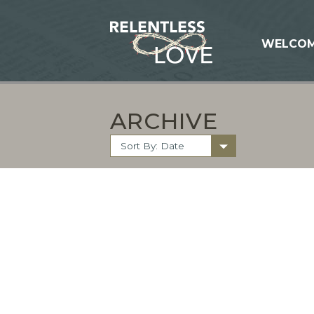
WELCO
ARCHIVE