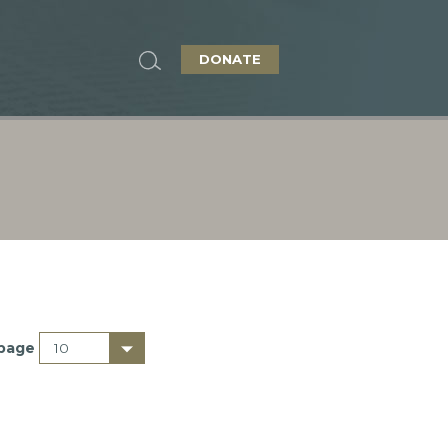
DONATE
 page