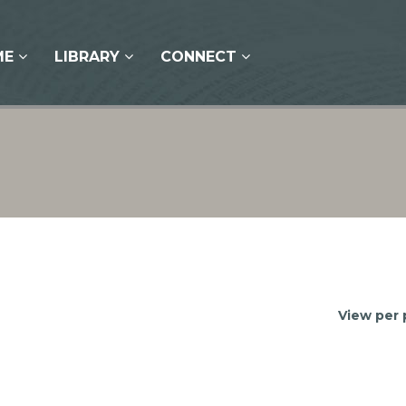
ME
LIBRARY
CONNECT
View per