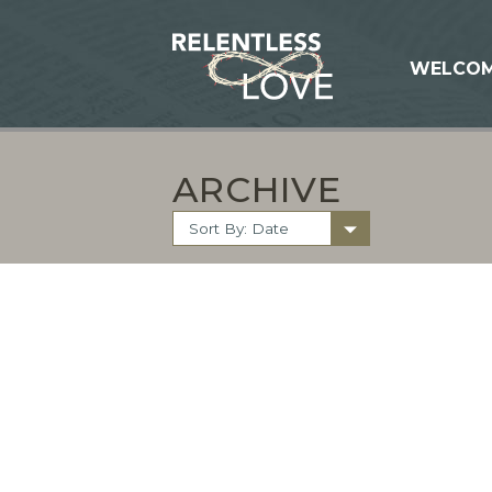
WELCO
ARCHIVE