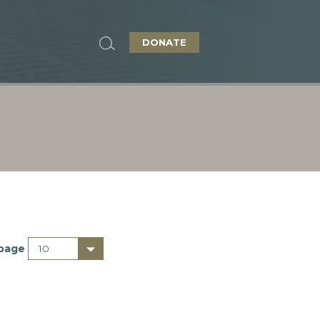
DONATE
 page