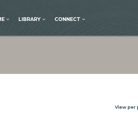
ME
LIBRARY
CONNECT
View per