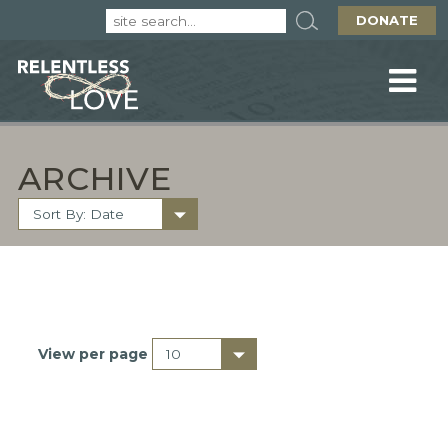
DONATE
ARCHIVE
View per page