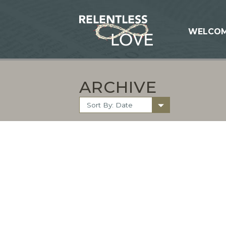
WELCO
ARCHIVE