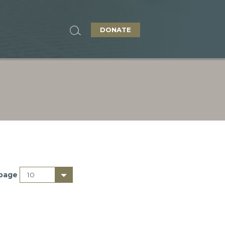
DONATE
 page