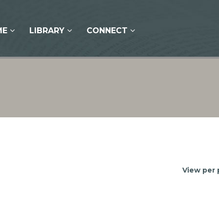
ME
LIBRARY
CONNECT
View per