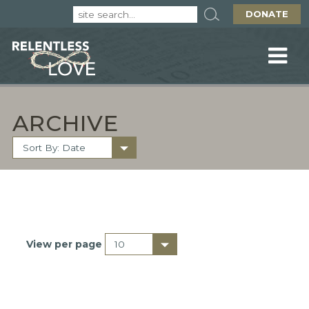
DONATE
ARCHIVE
View per page