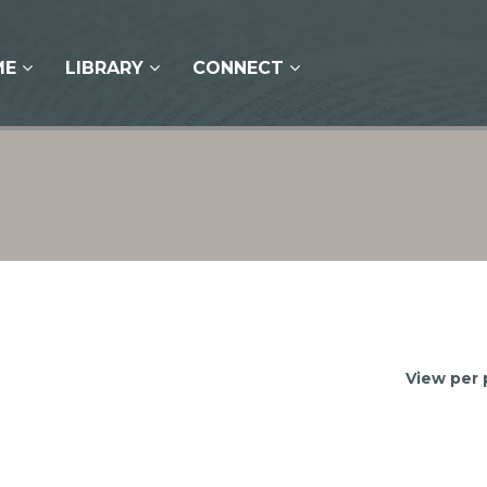
ME
LIBRARY
CONNECT
View per