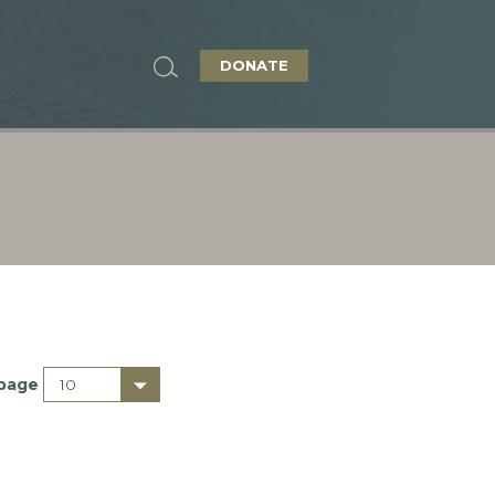
DONATE
 page