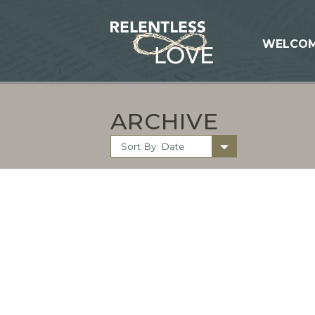
WELCO
ARCHIVE