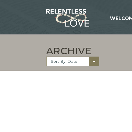
WELCO
ARCHIVE