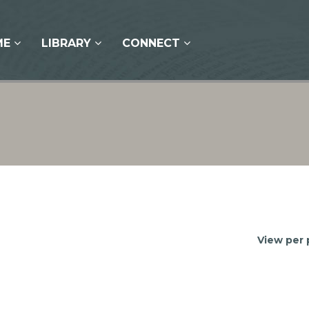
ME
LIBRARY
CONNECT
View per