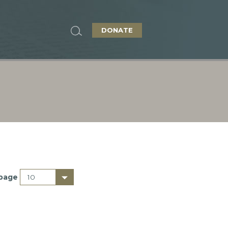
DONATE
 page