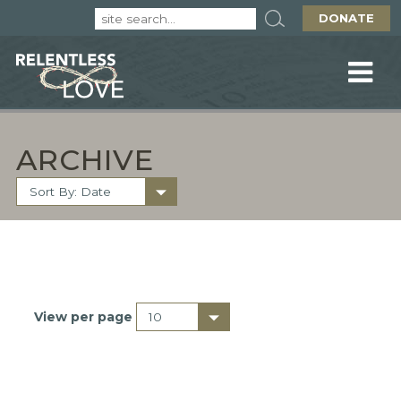
DONATE
ARCHIVE
View per page