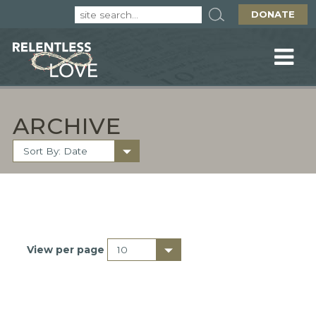
DONATE
ARCHIVE
View per page