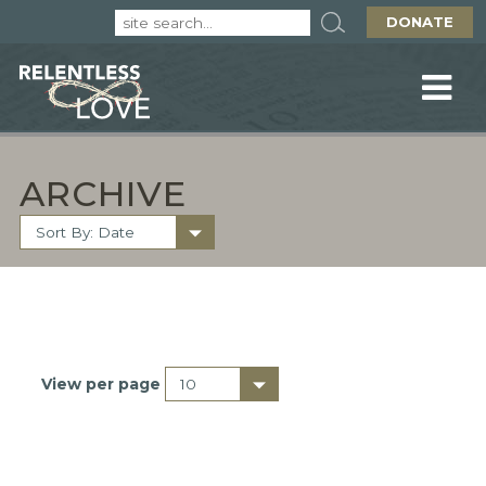
DONATE
ARCHIVE
View per page