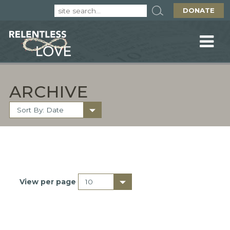
DONATE
ARCHIVE
View per page