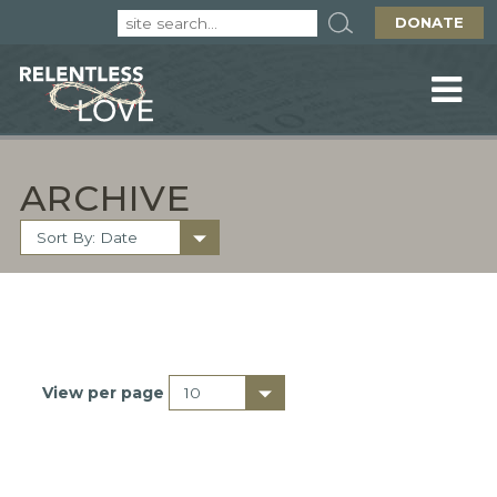
DONATE
ARCHIVE
View per page