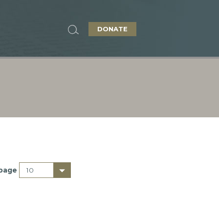
DONATE
 page