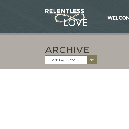
WELCO
ARCHIVE