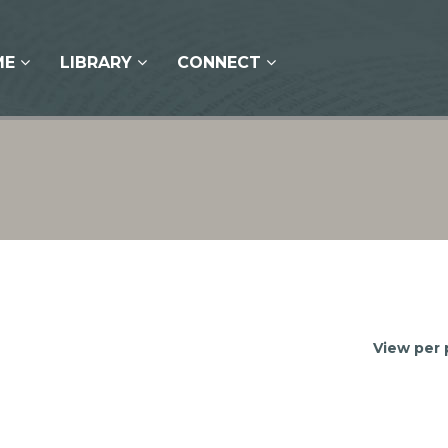
ME
LIBRARY
CONNECT
View per