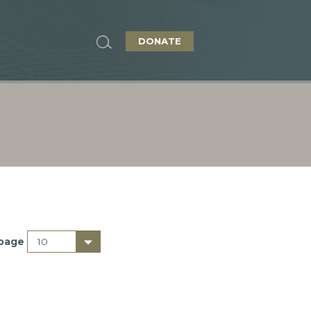
DONATE
 page