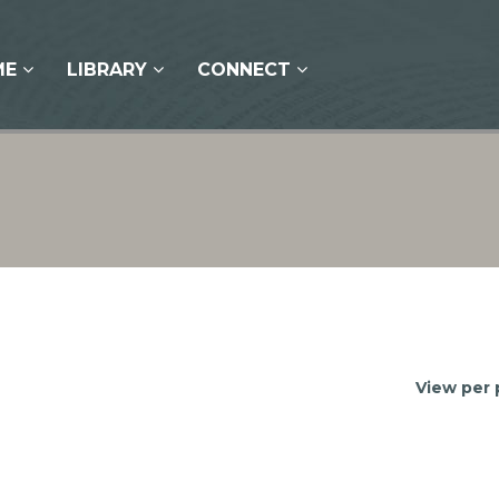
ME
LIBRARY
CONNECT
View per