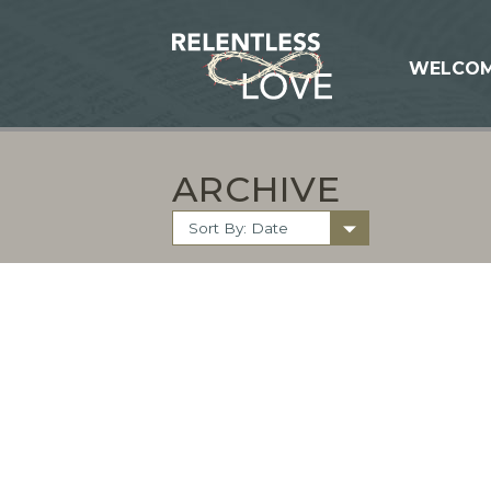
WELCO
ARCHIVE