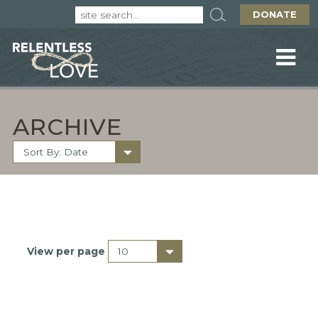
DONATE
ARCHIVE
View per page