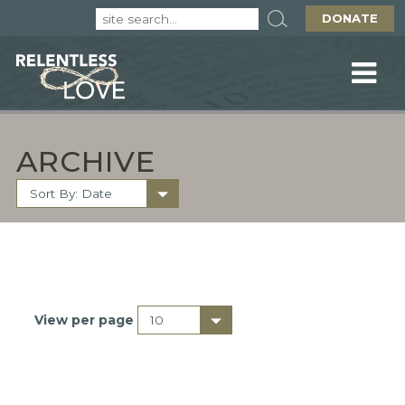
DONATE
ARCHIVE
View per page