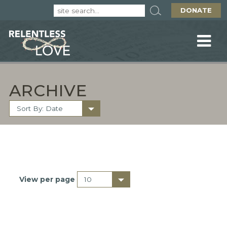
DONATE
ARCHIVE
View per page