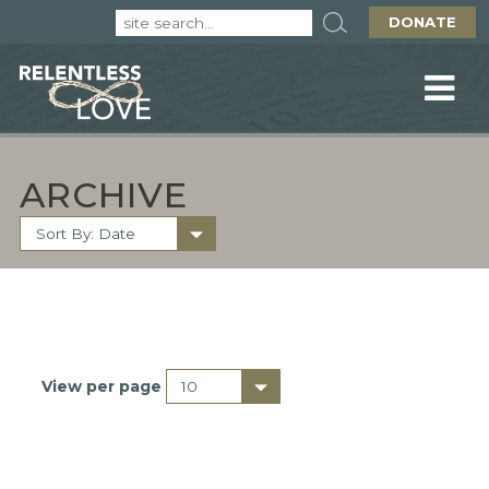
DONATE
ARCHIVE
View per page