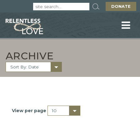
DONATE
ARCHIVE
View per page