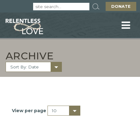
DONATE
ARCHIVE
View per page