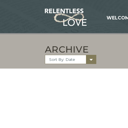
WELCO
ARCHIVE