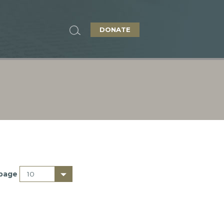
DONATE
 page