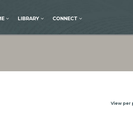
ME
LIBRARY
CONNECT
View per