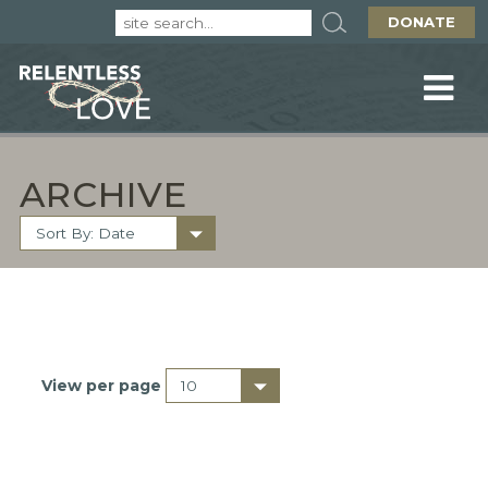
DONATE
ARCHIVE
View per page