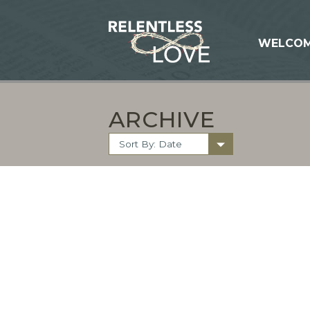
WELCO
ARCHIVE