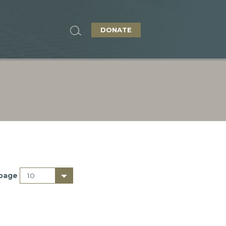
DONATE
 page