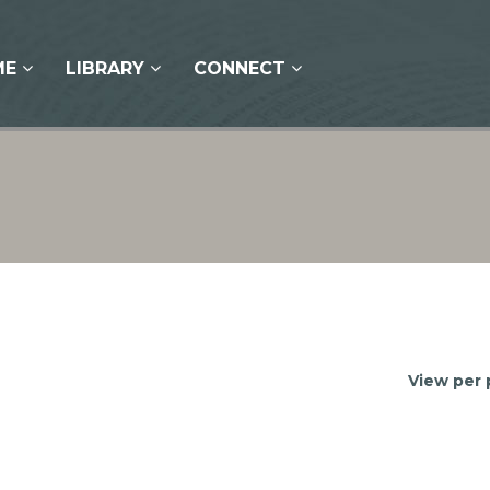
ME
LIBRARY
CONNECT
View per