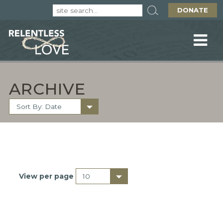
DONATE
ARCHIVE
View per page