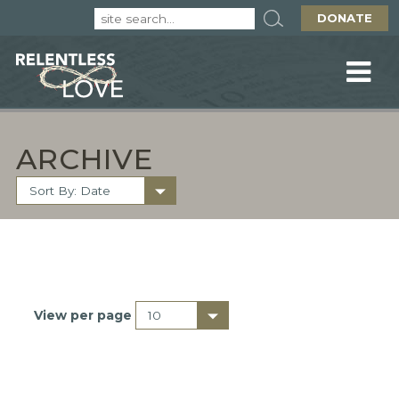
DONATE
ARCHIVE
View per page