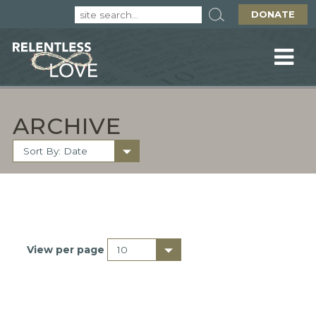
DONATE
ARCHIVE
View per page