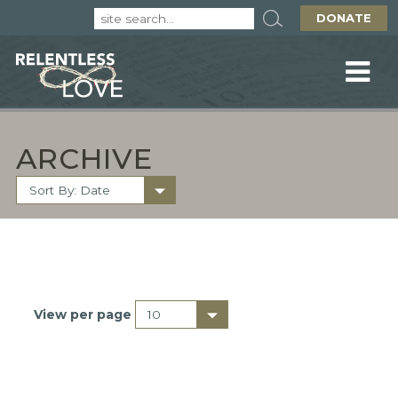
DONATE
ARCHIVE
View per page