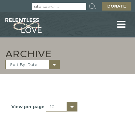
DONATE
ARCHIVE
View per page