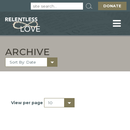
DONATE
ARCHIVE
View per page