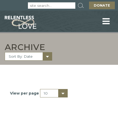
DONATE
ARCHIVE
View per page