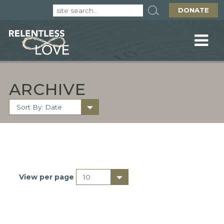
DONATE
ARCHIVE
View per page