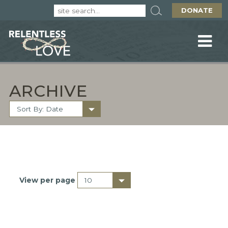
DONATE
ARCHIVE
View per page