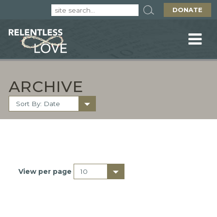
DONATE
ARCHIVE
View per page