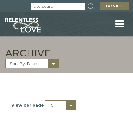
DONATE
ARCHIVE
View per page