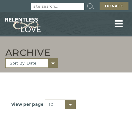
DONATE
ARCHIVE
View per page