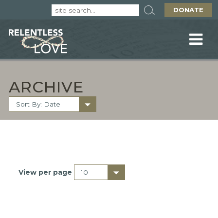
DONATE
ARCHIVE
View per page