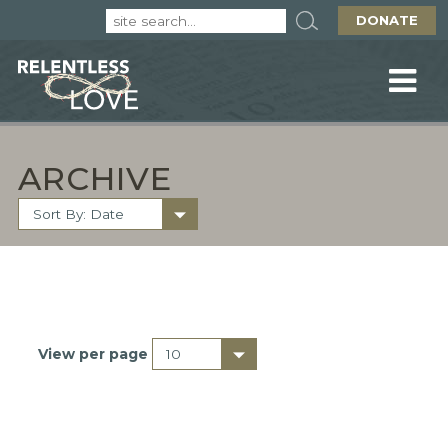
DONATE
ARCHIVE
View per page