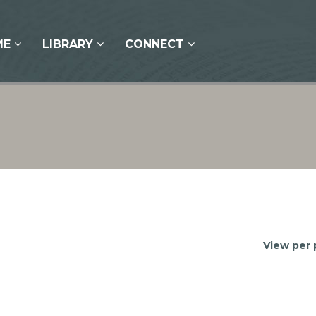
ME
LIBRARY
CONNECT
View per