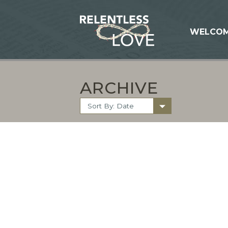
WELCO
ARCHIVE