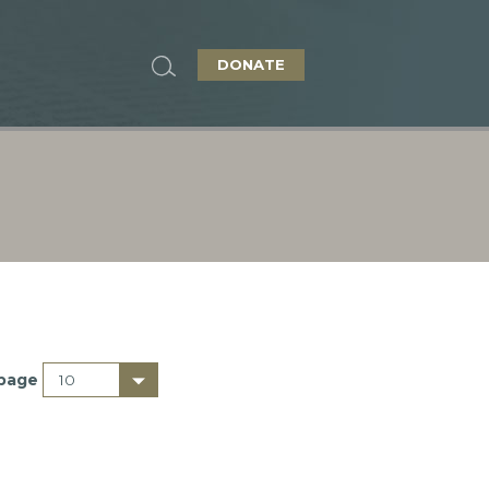
DONATE
 page