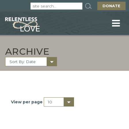
DONATE
ARCHIVE
View per page