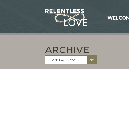
WELCO
ARCHIVE