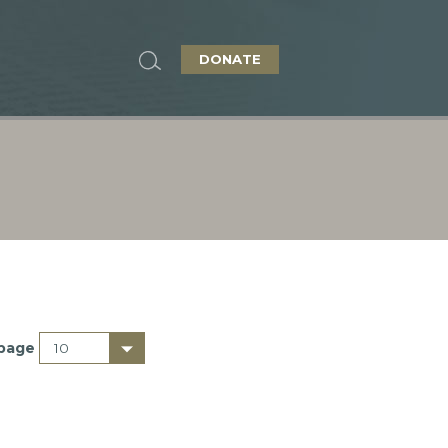
DONATE
 page