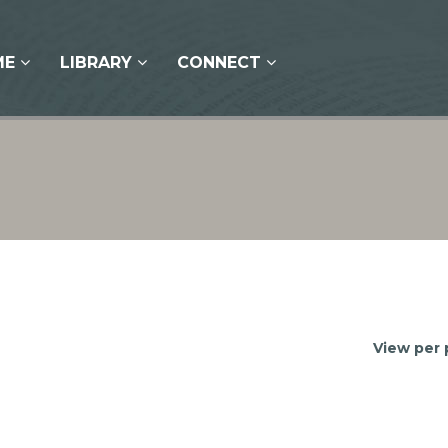
ME
LIBRARY
CONNECT
View per