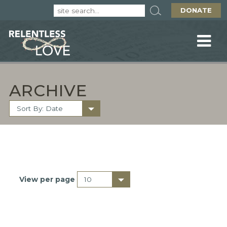
DONATE
ARCHIVE
View per page