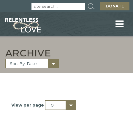
DONATE
ARCHIVE
View per page