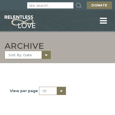
DONATE
ARCHIVE
View per page