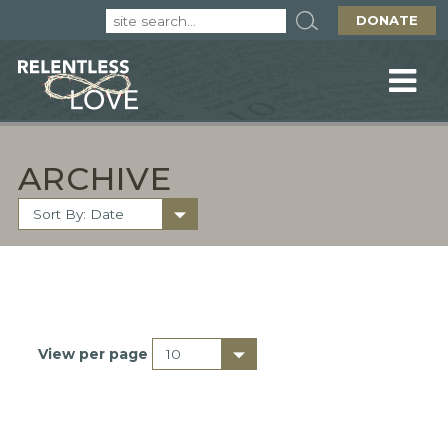
DONATE
ARCHIVE
View per page