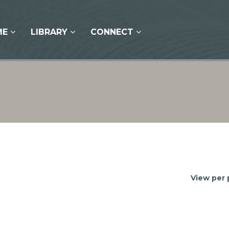
ME
LIBRARY
CONNECT
View per