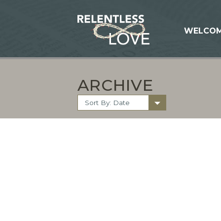
WELCO
ARCHIVE