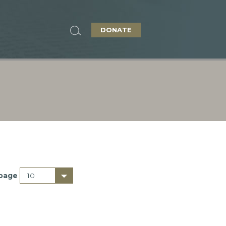
DONATE
 page