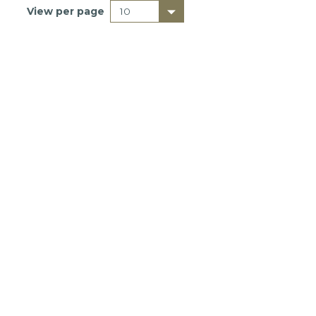
View per page
DONATE
The Basics
Getting Started
Downside Up Videos
About Relentless Love
Research
Sermons