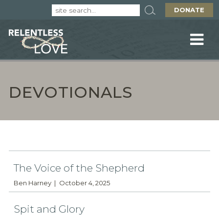
DONATE
DEVOTIONALS
The Voice of the Shepherd
Ben Harney
October 4, 2025
Spit and Glory