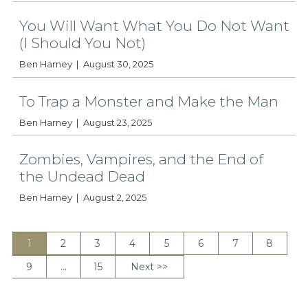
You Will Want What You Do Not Want
(I Should You Not)
Ben Harney
August 30, 2025
To Trap a Monster and Make the Man
Ben Harney
August 23, 2025
Zombies, Vampires, and the End of
the Undead Dead
Ben Harney
August 2, 2025
1
2
3
4
5
6
7
8
9
…
15
Next >>