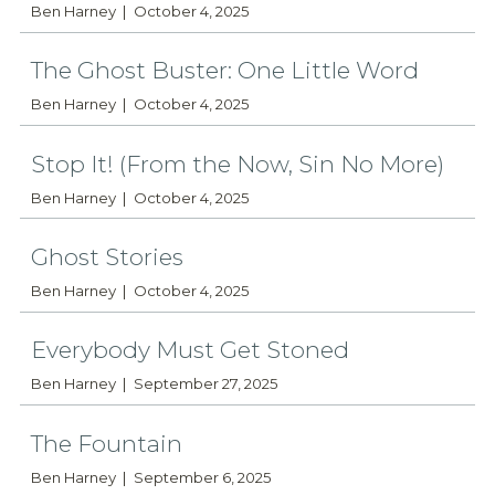
Ben Harney
October 4, 2025
The Ghost Buster: One Little Word
Ben Harney
October 4, 2025
Stop It! (From the Now, Sin No More)
Ben Harney
October 4, 2025
Ghost Stories
Ben Harney
October 4, 2025
Everybody Must Get Stoned
Ben Harney
September 27, 2025
The Fountain
Ben Harney
September 6, 2025