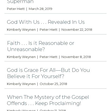
Superman
Peter Hiett
March 28, 2019
God With Us . . . Revealed In Us
Kimberly Weynen
Peter Hiett
November 22, 2018
Faith . . . Is it Reasonable or
Unreasonable?
Kimberly Weynen
Peter Hiett
November 8, 2018
God is Grace For All—But Do You
Believe it For Yourself?
Kimberly Weynen
October 25, 2018
When The Mystery of the Gospel
Offends . . . Keep Proclaiming!
Kimberly Weynen
October 11, 2018