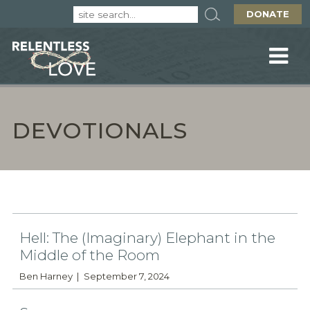
DONATE
DEVOTIONALS
Hell: The (Imaginary) Elephant in the
Middle of the Room
Ben Harney
September 7, 2024