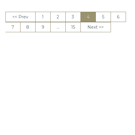
<< Prev
1
2
3
4
5
6
7
8
9
…
15
Next >>
View per page
DONATE
The Basics
Getting Started
Downside Up Videos
About Relentless Love
Research
Sermons