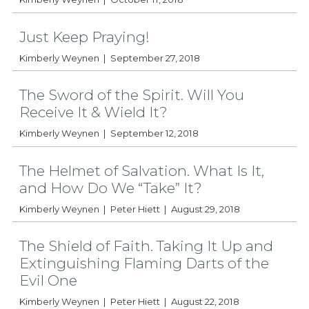
Just Keep Praying!
Kimberly Weynen
September 27, 2018
The Sword of the Spirit. Will You
Receive It & Wield It?
Kimberly Weynen
September 12, 2018
The Helmet of Salvation. What Is It,
and How Do We “Take” It?
Kimberly Weynen
Peter Hiett
August 29, 2018
The Shield of Faith. Taking It Up and
Extinguishing Flaming Darts of the
Evil One
Kimberly Weynen
Peter Hiett
August 22, 2018