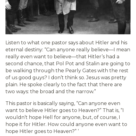
Listen to what one pastor says about Hitler and his
eternal destiny: “Can anyone really believe—I mean
really even want to believe—that Hitler’s had a
second chance, that Pol Pot and Stalin are going to
be walking through the Pearly Gates with the rest
of us good guys? I don’t think so. Jesus was pretty
plain. He spoke clearly to the fact that there are
two ways: the broad and the narrow.”
This pastor is basically saying, “Can anyone even
want to believe Hitler goes to Heaven?” That is, “I
wouldn’t hope Hell for anyone, but, of course, I
hope it for Hitler. How could anyone even want to
hope Hitler goes to Heaven?” ‘