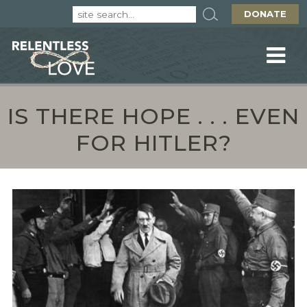
DONATE
IS THERE HOPE . . . EVEN
FOR HITLER?