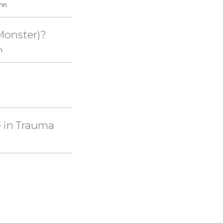
ohn
 Monster)?
n
e in Trauma
112