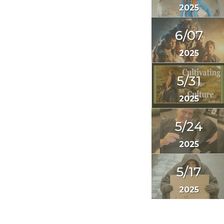
2025
6/07
2025
5/31
2025
5/24
2025
5/17
2025
<< Prev
1