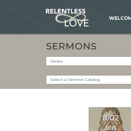
WELCO
SERMONS
8/02
2025